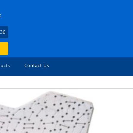
Z
836
ucts
Contact Us