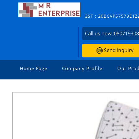
GST : 20BCVPS7579E1Z
Call us now :
08071930
Send Inquiry
Home Page
Company Profile
Our Prod