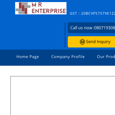
GST : 20BCVPS7579E1Z
Call us now :
08071930
Send Inquiry
Home Page
Company Profile
Our Prod