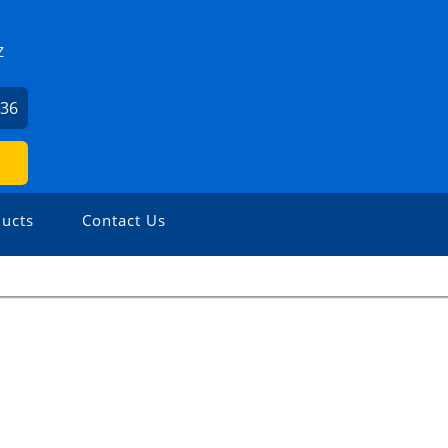
Z
836
ucts
Contact Us